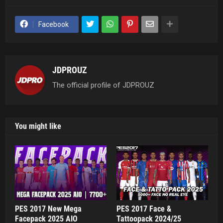
Facebook
JDPROUZ
The official profile of JDPROUZ
You might like
PES 2017 New Mega
PES 2017 Face &
Facepack 2025 AIO
Tattoopack 2024/25