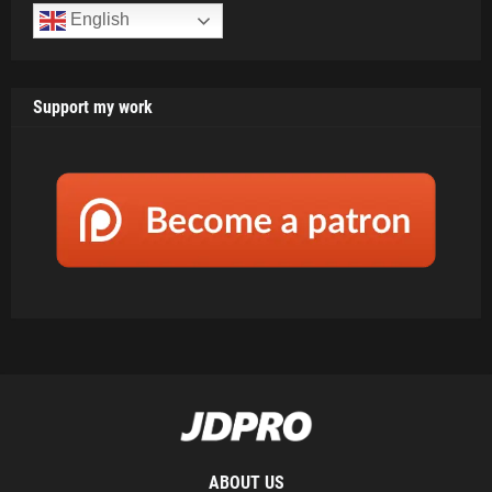
English
Support my work
ABOUT US