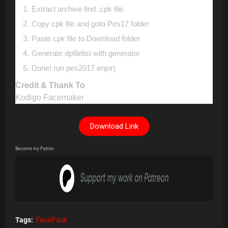
Extract archive find .cpk file.
Copy cpk file and goto Pes17 folder
Paste cpk file to Download folder
Generate dpfilelist with generator
Done! run pes2017 enjor)
Credit & Thank To
Kodigo Facemaker
Download Link
Become my Patron
Tags:
FacePack