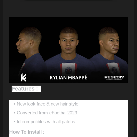
Features :
New look face & new hair style
Converted from eFootball2023
Id compotibles with all patchs
How To Install :