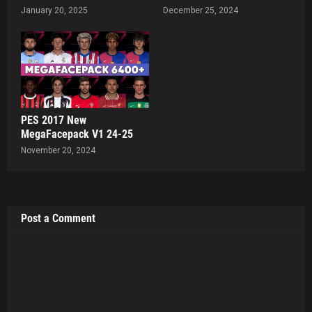
January 20, 2025
December 25, 2024
PES 2017 New
MegaFacepack V1 24-25
November 20, 2024
Post a Comment