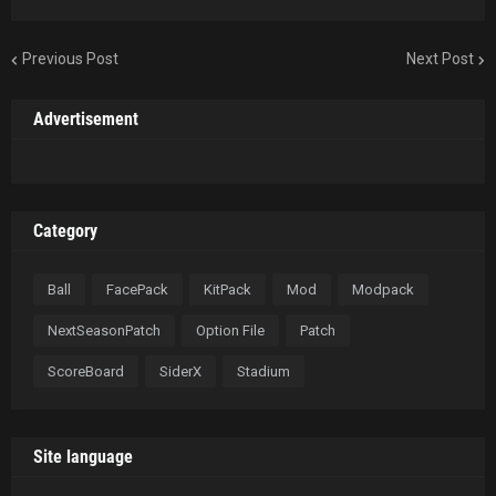
Previous Post
Next Post
Advertisement
Category
Ball
FacePack
KitPack
Mod
Modpack
NextSeasonPatch
Option File
Patch
ScoreBoard
SiderX
Stadium
Site language