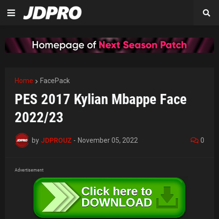
Home
FacePack
PES 2017 Kylian Mbappe Face
2022/23
by
JDPROUZ
-
November 05, 2022
0
Advertisement