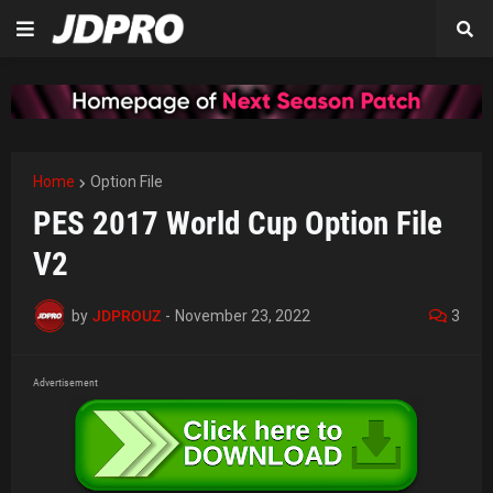
Home
Option File
PES 2017 World Cup Option File
V2
by
JDPROUZ
-
November 23, 2022
3
Advertisement