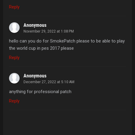
Reply
Anonymous
November 29, 2022 at 1:08 PM
hello can you do for SmokePatch please to be able to play
the world cup in pes 2017 please
Reply
Anonymous
December 27, 2022 at 5:10 AM
anything for professional patch
Reply