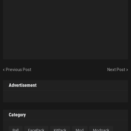
Previous Post
Next Post
Advertisement
Category
Ball
FacePack
KitPack
Mod
Modpack