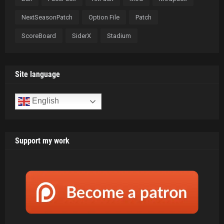
NextSeasonPatch
Option File
Patch
ScoreBoard
SiderX
Stadium
Site language
English
Support my work