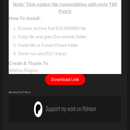
Note' This option file compotibles with only T99
Patch
How To Install :
Extract archive find EDIT000000 file.
Copy file and goto Documents folder
Paste file to Konami\Save folder
Done! run pes2017 enjoy)
Credit & Thank To
Wahyu Bagus
Download Link
Become my Patron