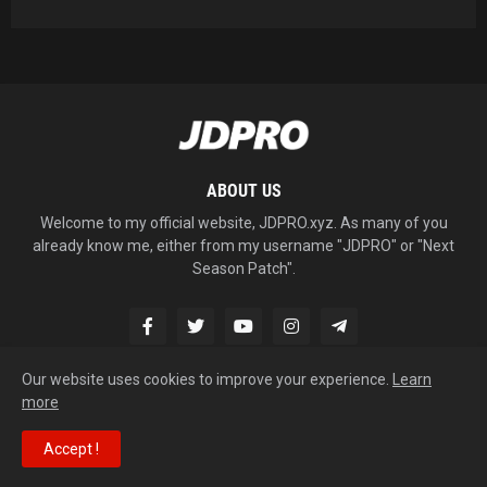
ABOUT US
Welcome to my official website, JDPRO.xyz. As many of you
already know me, either from my username "JDPRO" or "Next
Season Patch".
Our website uses cookies to improve your experience.
Learn
more
Copyright © 2026
JDPRO
Accept !
Home
About
Contact Us
RTL Version
Site map