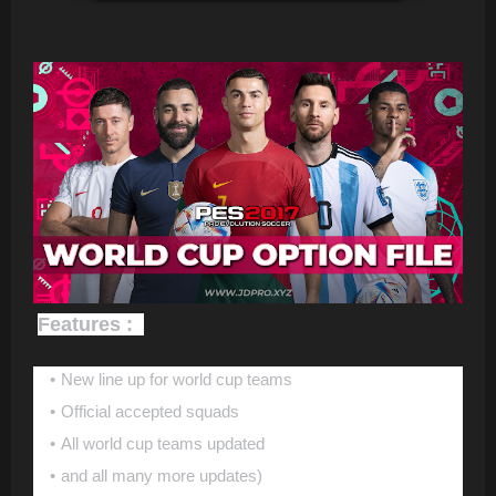
Features :
New line up for world cup teams
Official accepted squads
All world cup teams updated
and all many more updates)