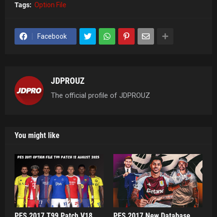
Tags:
Option File
Facebook
JDPROUZ
The official profile of JDPROUZ
You might like
PES 2017 T99 Patch V18
PES 2017 New Database