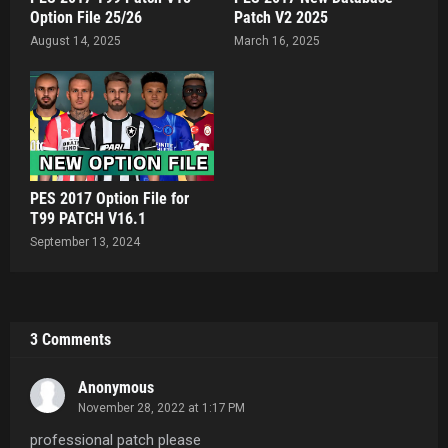
Option File 25/26
Patch V2 2025
August 14, 2025
March 16, 2025
PES 2017 Option File for
T99 PATCH V16.1
September 13, 2024
3 Comments
Anonymous
November 28, 2022 at 1:17 PM
professional patch please