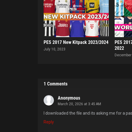
PES 2017 New Kitpack 2023/2024
PES 2017
2022
July 10, 2023
December 
1 Comments
Anonymous
March 20, 2026 at 3:45 AM
I downloaded the file and its asking me for a p
Reply