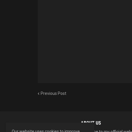
Previous Post
ABOUT US
Our website uses cookies to improve
Welcome to my official web