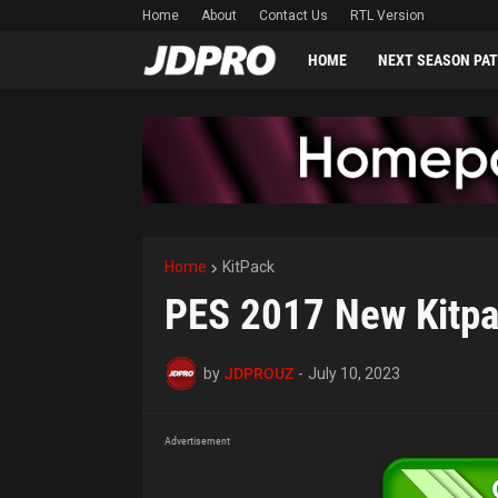
Home
About
Contact Us
RTL Version
HOME
NEXT SEASON PA
Home
KitPack
PES 2017 New Kitp
by
JDPROUZ
-
July 10, 2023
Advertisement