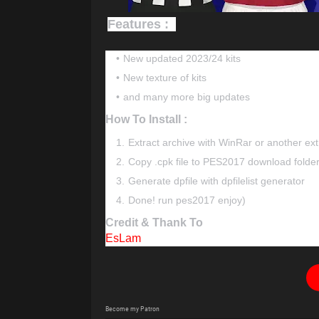
Features :
New updated 2023/24 kits
New texture of kits
and many more big updates
How To Install :
Extract archive with WinRar or another ext
Copy .cpk file to PES2017 download folde
Generate dpfile with dpfilelist generator
Done! run pes2017 enjoy)
Credit & Thank To
EsLam
Become my Patron