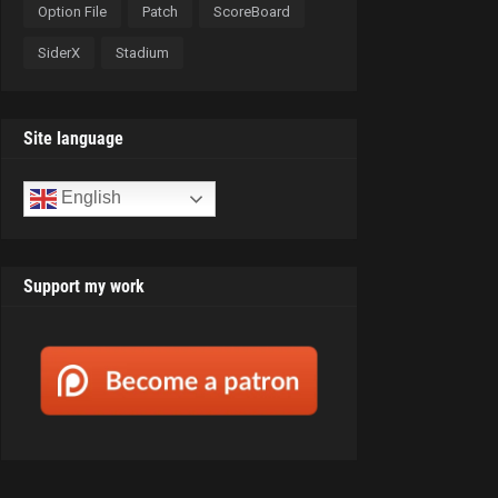
Option File
Patch
ScoreBoard
SiderX
Stadium
Site language
English
Support my work