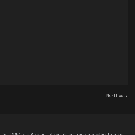
Next Post
site, JDPRO.xyz. As many of you already know me, either from my