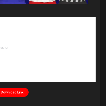
ractor
r
Download Link