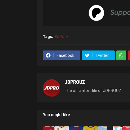
Tags:
KitPack
Facebook
Twitter
JDPROUZ
The official profile of JDPROUZ
You might like