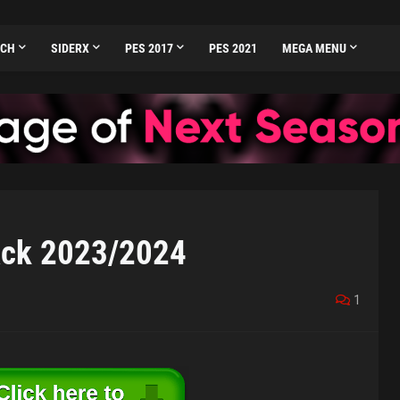
TCH
SIDERX
PES 2017
PES 2021
MEGA MENU
ack 2023/2024
1