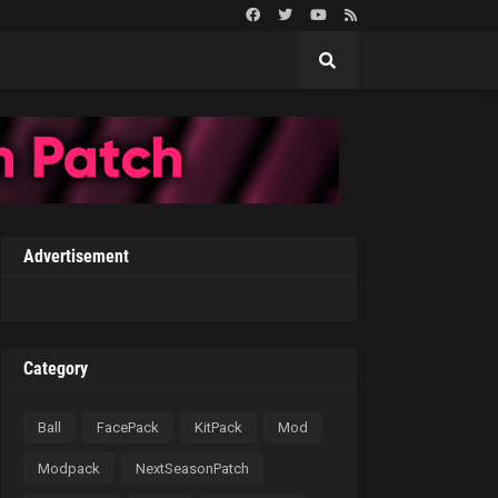
Advertisement
Category
Ball
FacePack
KitPack
Mod
Modpack
NextSeasonPatch