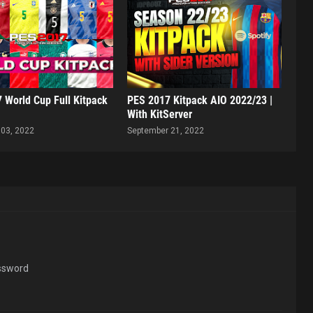
 World Cup Full Kitpack
PES 2017 Kitpack AIO 2022/23 |
With KitServer
03, 2022
September 21, 2022
assword