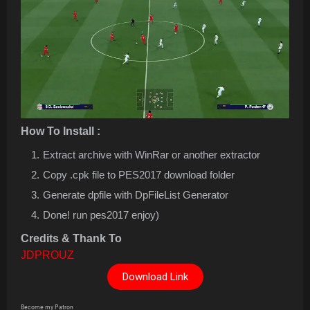
How To Install :
Extract archive with WinRar or another extractor
Copy .cpk file to PES2017 download folder
Generate dpfile with DpFileList Generator
Done! run pes2017 enjoy)
Credits & Thank To
JDPROUZ
Download Link
Become my Patron