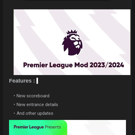
Features :
New scoreboard
New entrance details
And other updates