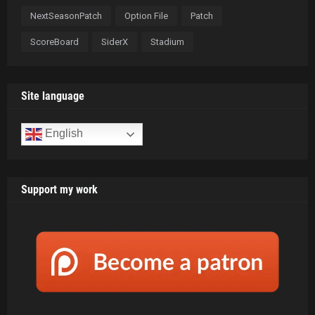
NextSeasonPatch
Option File
Patch
ScoreBoard
SiderX
Stadium
Site language
English
Support my work