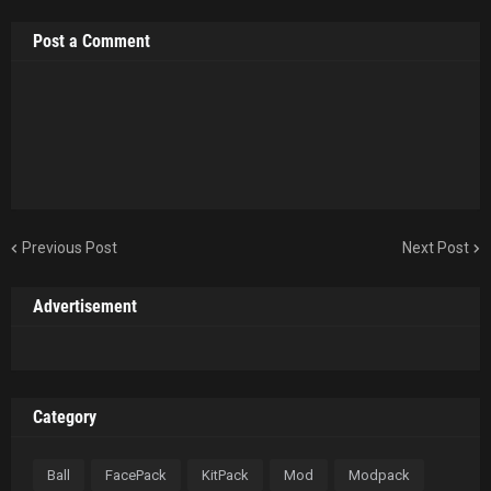
Post a Comment
Previous Post
Next Post
Advertisement
Category
Ball
FacePack
KitPack
Mod
Modpack