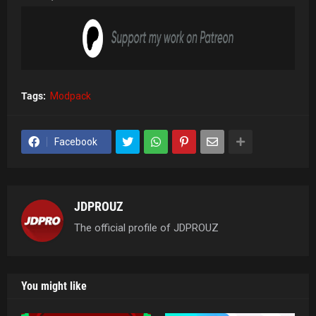
Tags:
Modpack
Facebook
JDPROUZ
The official profile of JDPROUZ
You might like