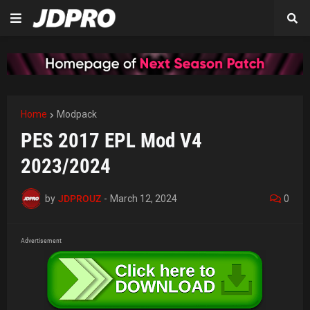
Home
Modpack
PES 2017 EPL Mod V4
2023/2024
by
JDPROUZ
-
March 12, 2024
0
Advertisement