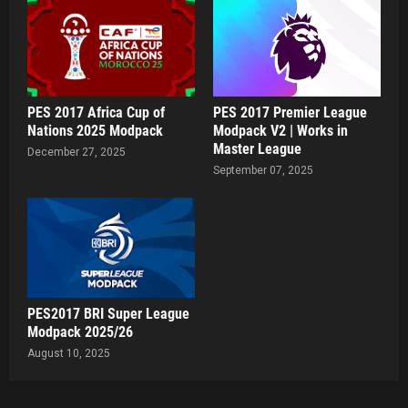
PES 2017 Africa Cup of
PES 2017 Premier League
Nations 2025 Modpack
Modpack V2 | Works in
Master League
December 27, 2025
September 07, 2025
PES2017 BRI Super League
Modpack 2025/26
August 10, 2025