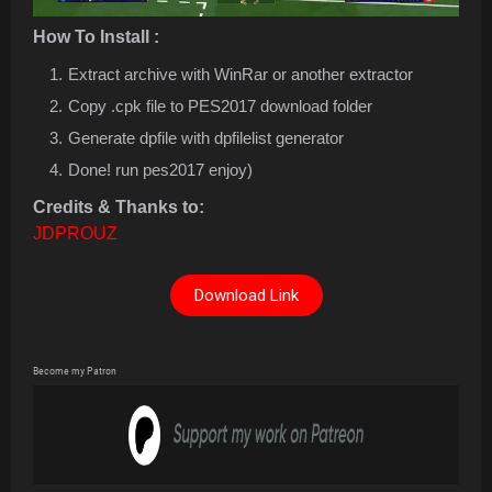
How To Install :
Extract archive with WinRar or another extractor
Copy .cpk file to PES2017 download folder
Generate dpfile with dpfilelist generator
Done! run pes2017 enjoy)
Credits & Thanks to:
JDPROUZ
Download Link
Become my Patron