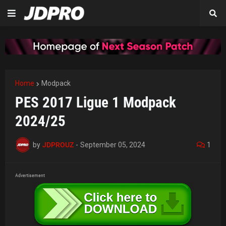
Home
Modpack
PES 2017 Ligue 1 Modpack
2024/25
by
JDPROUZ
-
September 05, 2024
1
Advertisement