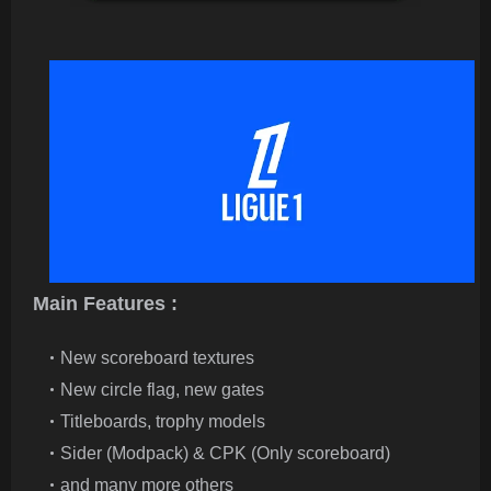
Main Features :
New scoreboard textures
New circle flag, new gates
Titleboards, trophy models
Sider (Modpack) & CPK (Only scoreboard)
and many more others