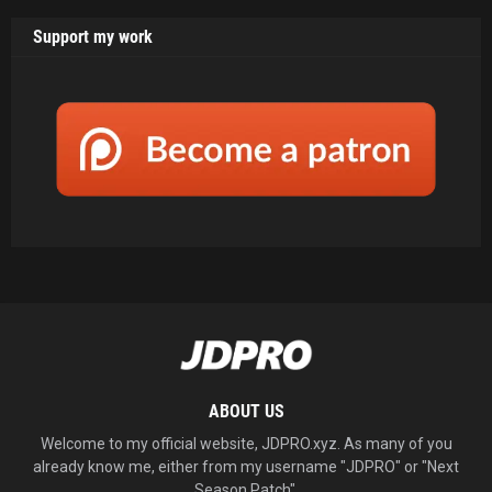
Support my work
ABOUT US
Welcome to my official website, JDPRO.xyz. As many of you
already know me, either from my username "JDPRO" or "Next
Season Patch".