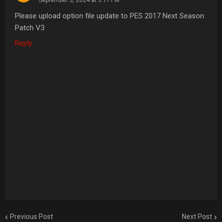
Please upload option file update to PES 2017 Next Season
Patch V3
Reply
Previous Post
Next Post