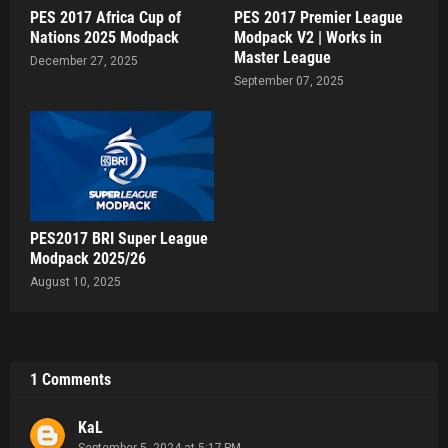
PES 2017 Africa Cup of
PES 2017 Premier League
Nations 2025 Modpack
Modpack V2 | Works in
Master League
December 27, 2025
September 07, 2025
PES2017 BRI Super League
Modpack 2025/26
August 10, 2025
1 Comments
KaL
September 5, 2024 at 5:17 PM