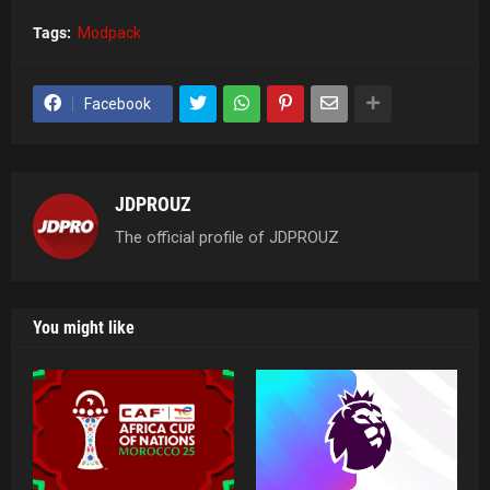
Tags:
Modpack
Facebook
JDPROUZ
The official profile of JDPROUZ
You might like