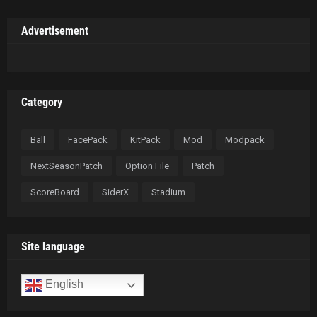
Advertisement
Category
Ball
FacePack
KitPack
Mod
Modpack
NextSeasonPatch
Option File
Patch
ScoreBoard
SiderX
Stadium
Site language
English