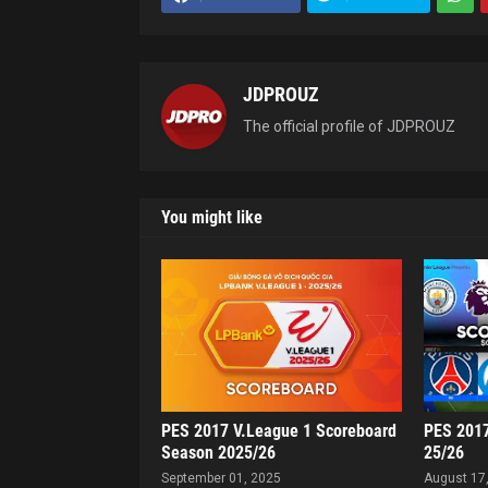
JDPROUZ
The official profile of JDPROUZ
You might like
PES 2017 V.League 1 Scoreboard
PES 2017
Season 2025/26
25/26
September 01, 2025
August 17