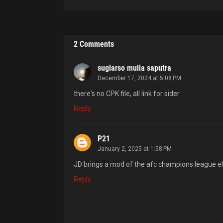
2 Comments
sugiarso mulia saputra
December 17, 2024 at 5:08 PM
there's no CPK file, all link for sider
Reply
P21
January 2, 2025 at 1:58 PM
JD brings a mod of the afc champions league eli
Reply