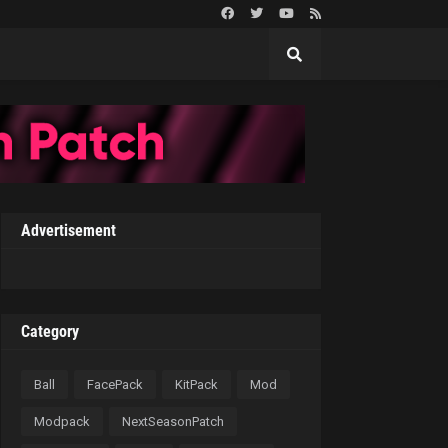
Advertisement
Category
Ball
FacePack
KitPack
Mod
Modpack
NextSeasonPatch