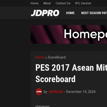
Home
About
Contact Us
RTL Version
HOME
NEXT SEASON PA
Home
ScoreBoard
PES 2017 Asean Mits
Scoreboard
by
JDPROUZ
-
December 14, 2024
Advertisement