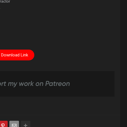
ractor
r
Download Link