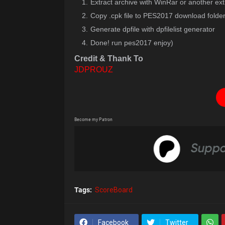
Extract archive with WinRar or another ext
Copy .cpk file to PES2017 download folde
Generate dpfile with dpfilelist generator
Done! run pes2017 enjoy)
Credit & Thank To
JDPROUZ
Become my Patron
Tags:
ScoreBoard
Facebook
Twitter