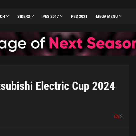
TCH
SIDERX
PES 2017
PES 2021
MEGA MENU
ubishi Electric Cup 2024
2