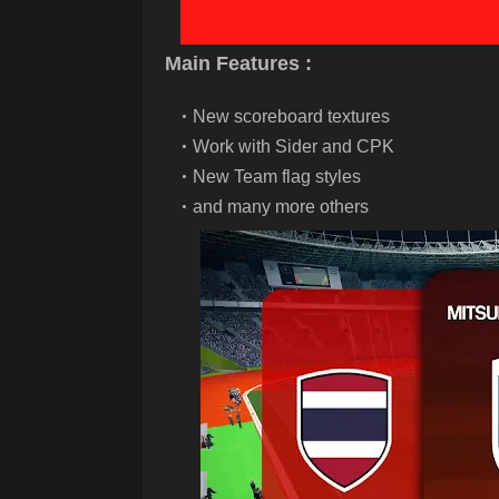
Main Features :
New scoreboard textures
Work with Sider and CPK
New Team flag styles
and many more others