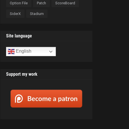
Option File
Patch
ScoreBoard
SiderX
Stadium
Site language
English
Support my work