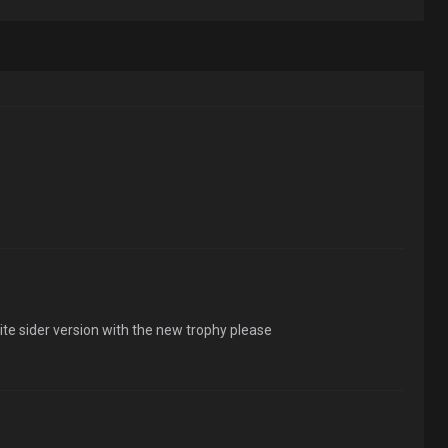
te sider version with the new trophy please