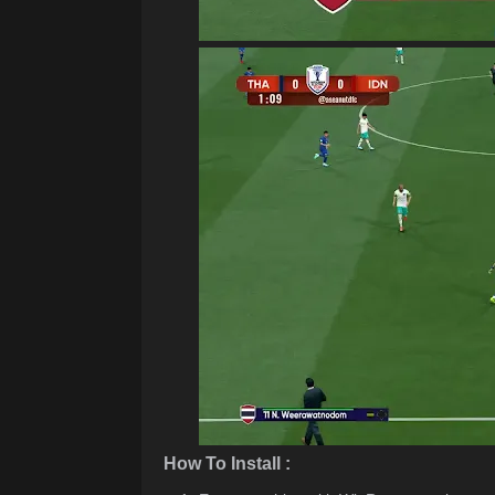
How To Install :