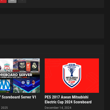
 Scoreboard Server V1
PES 2017 Asean Mitsubishi
Electric Cup 2024 Scoreboard
, 2025
December 14, 2024