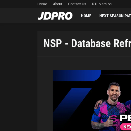
Home
About
Contact Us
RTL Version
HOME
NEXT SEASON PA
NSP - Database Ref