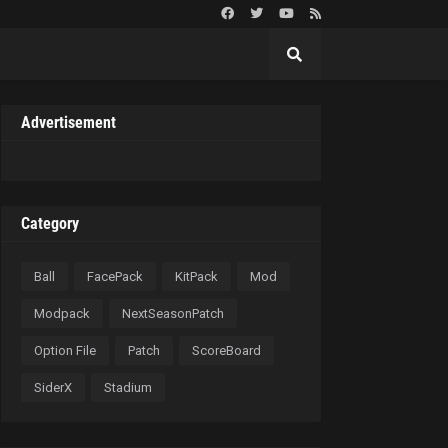
Advertisement
Category
Ball
FacePack
KitPack
Mod
Modpack
NextSeasonPatch
Option File
Patch
ScoreBoard
SiderX
Stadium