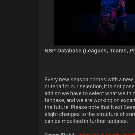
NSP Database (Leagues, Teams, Pla
Every new season comes with a new s
criteria for our selection, it is not p
add so we have to select what we thi
fanbase, and we are working on expa
the future. Please note that Next Seas
slight changes to the structure of so
can be modified in further updates.
Teams ID List -
https://drive.google.c