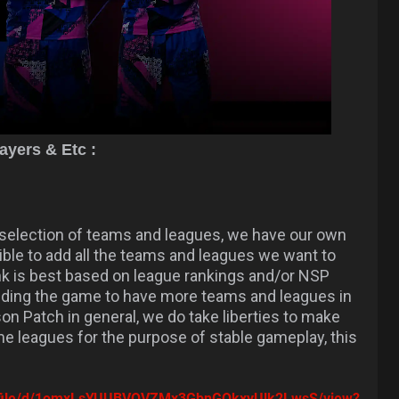
yers & Etc :
election of teams and leagues, we have our own
ossible to add all the teams and leagues we want to
nk is best based on league rankings and/or NSP
nding the game to have more teams and leagues in
on Patch in general, we do take liberties to make
me leagues for the purpose of stable gameplay, this
om/file/d/1omxLsYUUBVOVZMx3GbnGOkxyUlk2LwsS/view?