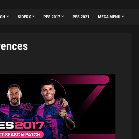
TCH
SIDERX
PES 2017
PES 2021
MEGA MENU
rences