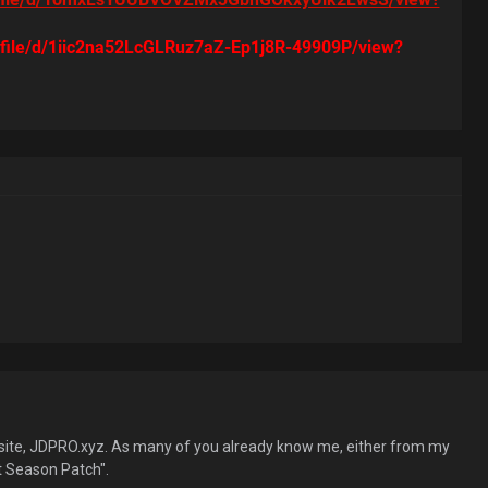
m/file/d/1iic2na52LcGLRuz7aZ-Ep1j8R-49909P/view?
site, JDPRO.xyz. As many of you already know me, either from my
 Season Patch".