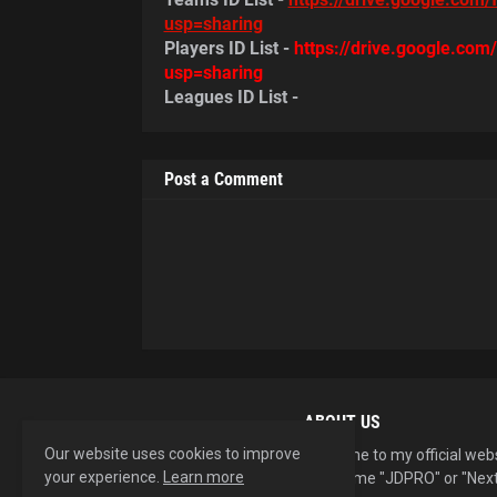
usp=sharing
Players ID List -
https://drive.google.co
usp=sharing
Leagues ID List -
Post a Comment
ABOUT US
Our website uses cookies to improve
Welcome to my official web
your experience.
Learn more
username "JDPRO" or "Next