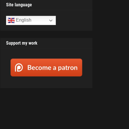
Site language
English
Support my work