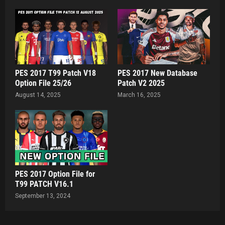
PES 2017 T99 Patch V18
PES 2017 New Database
Option File 25/26
Patch V2 2025
August 14, 2025
March 16, 2025
PES 2017 Option File for
T99 PATCH V16.1
September 13, 2024