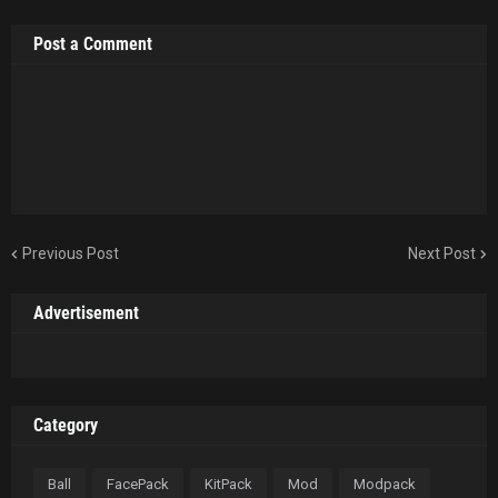
Post a Comment
Previous Post
Next Post
Advertisement
Category
Ball
FacePack
KitPack
Mod
Modpack