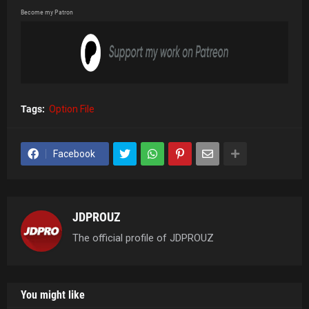
Become my Patron
Tags:
Option File
Facebook
JDPROUZ
The official profile of JDPROUZ
You might like