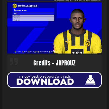
Credits - JDPROUZ