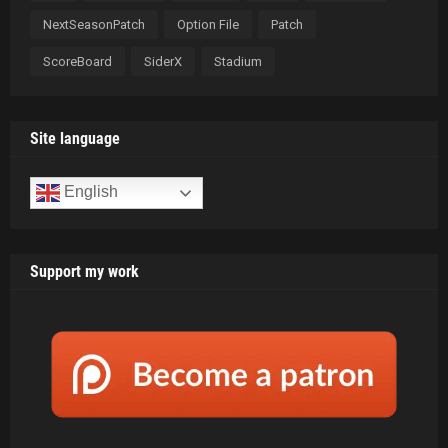
NextSeasonPatch
Option File
Patch
ScoreBoard
SiderX
Stadium
Site language
English
Support my work