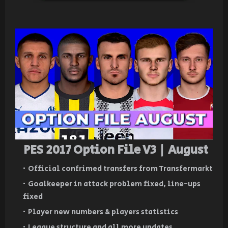
PES 2017 Option File V3 | August
Official confrimed transfers from Transfermarkt
Goalkeeper in attack problem fixed, line-ups
fixed
Player new numbers & players statistics
League structure and all more updates