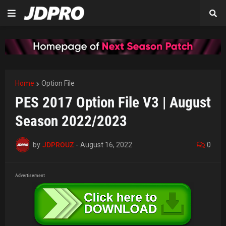
Home
Option File
PES 2017 Option File V3 | August
Season 2022/2023
by
JDPROUZ
-
August 16, 2022
0
Advertisement