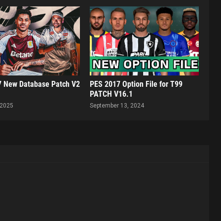
 New Database Patch V2
PES 2017 Option File for T99
PATCH V16.1
 2025
September 13, 2024