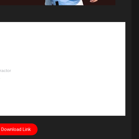
ractor
r
Download Link