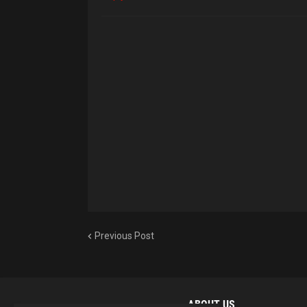
Previous Post
ABOUT US