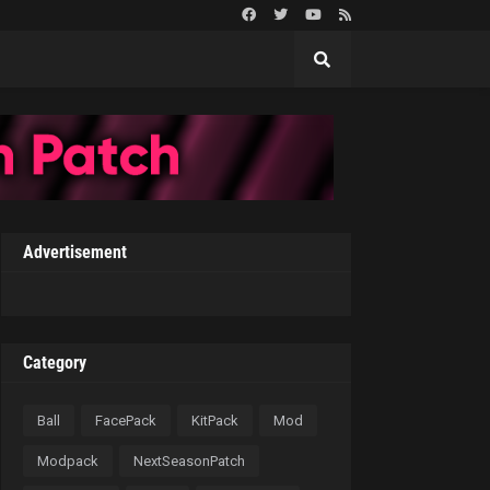
Advertisement
Category
Ball
FacePack
KitPack
Mod
Modpack
NextSeasonPatch