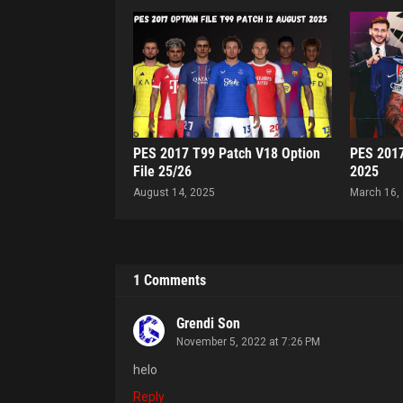
PES 2017 T99 Patch V18 Option
PES 2017
File 25/26
2025
August 14, 2025
March 16,
1 Comments
Grendi Son
November 5, 2022 at 7:26 PM
helo
Reply