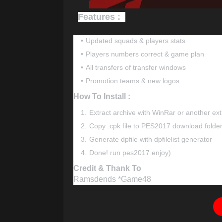
Features :
Updated squads & players stats
Players numbers correct & game plan
All transfers of transfer windows
Promotion teams & new logos
How To Install :
Extract archive with WinRar or another ext
Copy .cpk file to PES2017 download folde
Generate dpfile with dpfilelist generator
Done! run pes2017 enjoy)
Credit & Thank To
Ramsdends *Game48