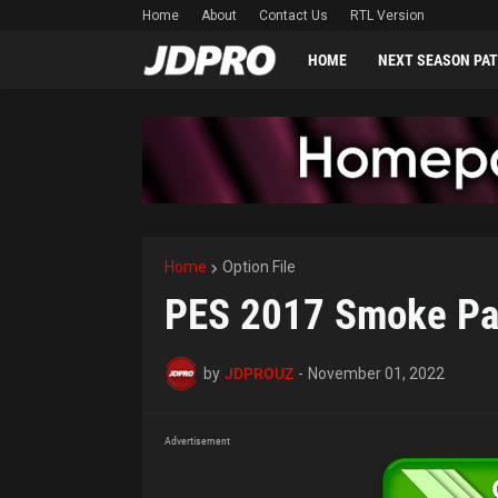
Home
About
Contact Us
RTL Version
HOME
NEXT SEASON PA
Home
Option File
PES 2017 Smoke Pa
by
JDPROUZ
-
November 01, 2022
Advertisement