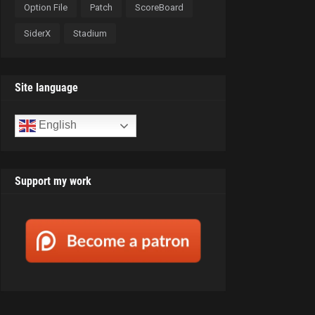
Option File
Patch
ScoreBoard
SiderX
Stadium
Site language
English
Support my work