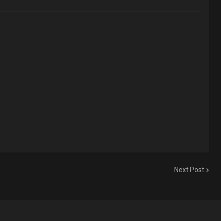
Next Post