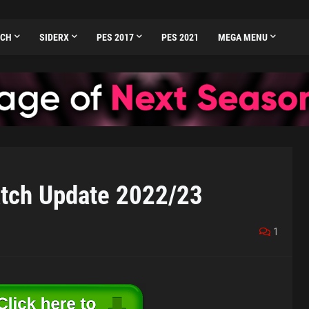
TCH
SIDERX
PES 2017
PES 2021
MEGA MENU
tch Update 2022/23
1