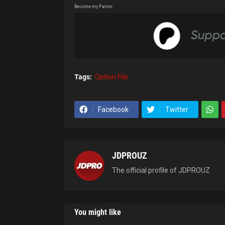
Become my Patron
Tags:
Option File
Facebook
Twitter
JDPROUZ
The official profile of JDPROUZ
You might like