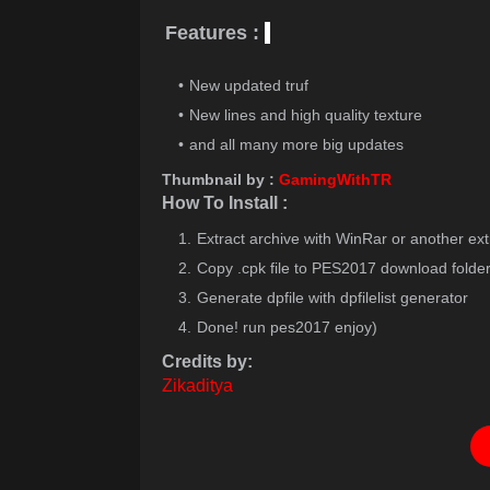
Features :
New updated truf
New lines and high quality texture
and all many more big updates
Thumbnail by :
GamingWithTR
How To Install :
Extract archive with WinRar or another ext
Copy .cpk file to PES2017 download folde
Generate dpfile with dpfilelist generator
Done! run pes2017 enjoy)
Credits by:
Zikaditya