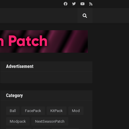
Advertisement
Category
Ball
FacePack
KitPack
Mod
Modpack
NextSeasonPatch