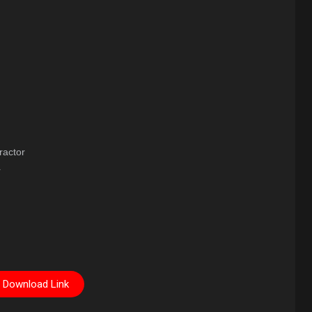
ractor
r
Download Link