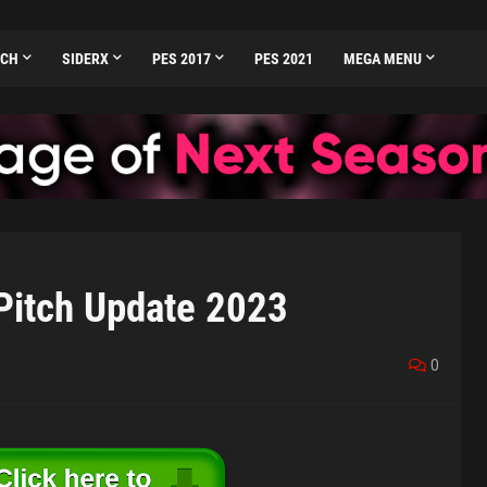
TCH
SIDERX
PES 2017
PES 2021
MEGA MENU
itch Update 2023
0