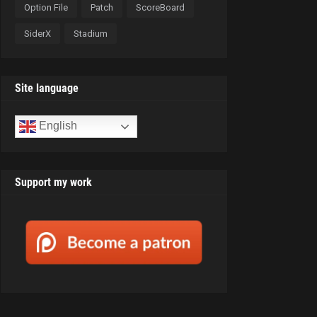
Option File
Patch
ScoreBoard
SiderX
Stadium
Site language
English
Support my work