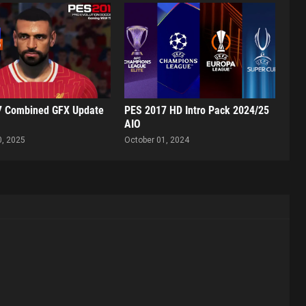
7 Combined GFX Update
PES 2017 HD Intro Pack 2024/25
AIO
0, 2025
October 01, 2024