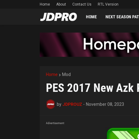
Home
About
Contact Us
RTL Version
HOME
NEXT SEASON PA
Home
Mod
PES 2017 New Azk P
by
JDPROUZ
-
November 08, 2023
Advertisement