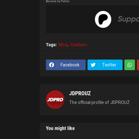
Become my Patron
Tags:
Mod
Stadium
Facebook
Twitter
JDPROUZ
The official profile of JDPROUZ
You might like