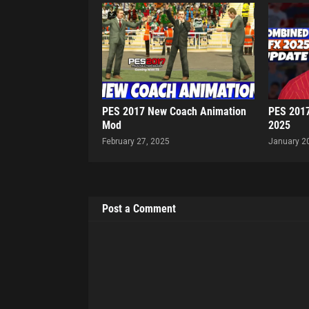
PES 2017 New Coach Animation
PES 201
Mod
2025
February 27, 2025
January 2
Post a Comment